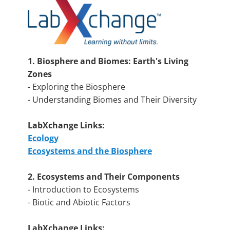
1. Biosphere and Biomes: Earth's Living
Zones
- Exploring the Biosphere
- Understanding Biomes and Their Diversity
LabXchange Links:
Ecology
Ecosystems and the Biosphere
2. Ecosystems and Their Components
- Introduction to Ecosystems
- Biotic and Abiotic Factors
LabXchange Links: