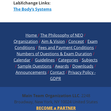
LabXchange Links:
The Body’s Systems
Home
/
The Philosophy of NEO
/
Organization
/
Aim & Vision
/
Concept
/
Exam
Conditions
/
Fees and Payment ​Conditions
/
Numbers of Questions & Exam Duration
/
Calendar
/
Guidelines
/
Categories
/
Subjects
/
Sample Questions
/
Awards
/
Downloads
/
Announcements
/
Contact
/
Privacy Policy -
GDPR
Main Team Organization
LLC
. 2248
Broadway, New York, NY 10024 United States
BECOME a PARTNER