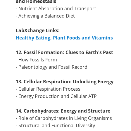
and Homeostasis
- Nutrient Absorption and Transport
- Achieving a Balanced Diet
LabXchange Links:
Healthy Eating, Plant Foods and Vitamins
12. Fossil Formation: Clues to Earth's Past
- How Fossils Form
- Paleontology and Fossil Record
13. Cellular Respiration: Unlocking Energy
- Cellular Respiration Process
- Energy Production and Cellular ATP
14. Carbohydrates: Energy and Structure
- Role of Carbohydrates in Living Organisms
- Structural and Functional Diversity