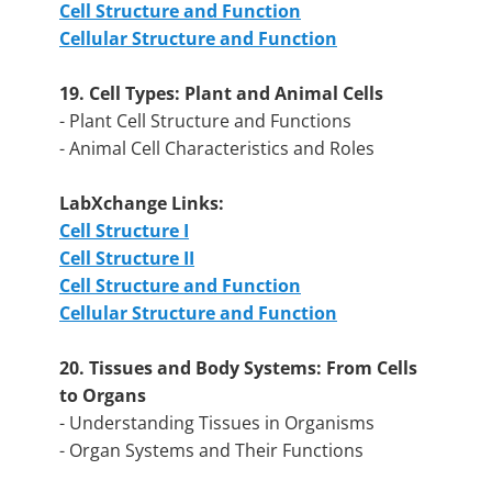
Cell Structure and Function
Cellular Structure and Function
19. Cell Types: Plant and Animal Cells
- Plant Cell Structure and Functions
- Animal Cell Characteristics and Roles
LabXchange Links:
Cell Structure I
Cell Structure II
Cell Structure and Function
Cellular Structure and Function
20. Tissues and Body Systems: From Cells
to Organs
- Understanding Tissues in Organisms
- Organ Systems and Their Functions