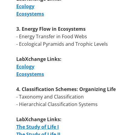
Ecology
Ecosystems
3. Energy Flow in Ecosystems
- Energy Transfer in Food Webs
- Ecological Pyramids and Trophic Levels
LabXchange Links:
Ecology
Ecosystems
4. Classification Schemes: Organizing Life
- Taxonomy and Classification
- Hierarchical Classification Systems
LabXchange Links:
The Study of Life I
The Study of Life II