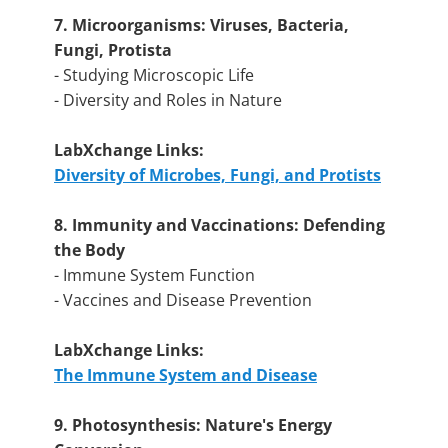
7. Microorganisms: Viruses, Bacteria,
Fungi, Protista
- Studying Microscopic Life
- Diversity and Roles in Nature
LabXchange Links:
Diversity of Microbes, Fungi, and Protists
8. Immunity and Vaccinations: Defending
the Body
- Immune System Function
- Vaccines and Disease Prevention
LabXchange Links:
The Immune System and Disease
9. Photosynthesis: Nature's Energy