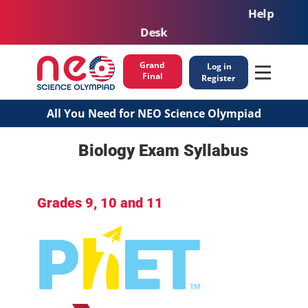
Help
Desk
Grand
Log in
Final
Register
All You Need for NEO Science Olympiad
Biology Exam Syllabus
Grades 9, 10 and 11