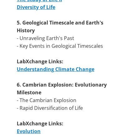
Diversity of Life
5. Geological Timescale and Earth's
History
- Unraveling Earth's Past
- Key Events in Geological Timescales
LabXchange Links:
Understanding Climate Change
6. Cambrian Explosion: Evolutionary
Milestone
- The Cambrian Explosion
- Rapid Diversification of Life
LabXchange Links:
Evolution