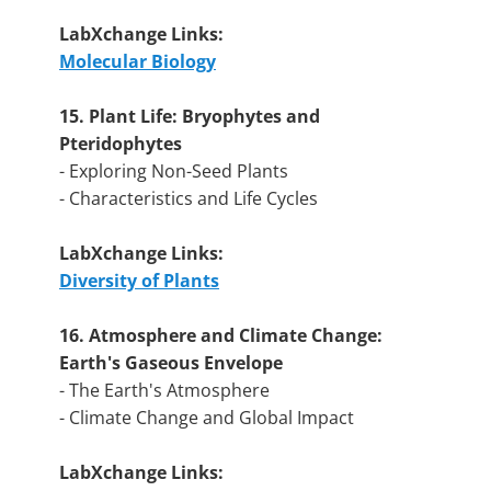
LabXchange Links:
Molecular Biology
15. Plant Life: Bryophytes and
Pteridophytes
- Exploring Non-Seed Plants
- Characteristics and Life Cycles
LabXchange Links:
Diversity of Plants
16. Atmosphere and Climate Change:
Earth's Gaseous Envelope
- The Earth's Atmosphere
- Climate Change and Global Impact
LabXchange Links: