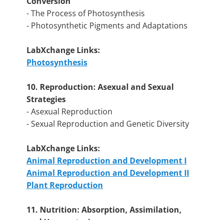
Conversion
- The Process of Photosynthesis
- Photosynthetic Pigments and Adaptations
LabXchange Links:
Photosynthesis
10. Reproduction: Asexual and Sexual
Strategies
- Asexual Reproduction
- Sexual Reproduction and Genetic Diversity
LabXchange Links:
Animal Reproduction and Development I
Animal Reproduction and Development II
Plant Reproduction
11. Nutrition: Absorption, Assimilation,