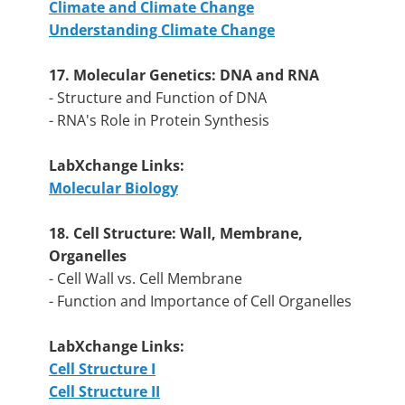
Climate and Climate Change
Understanding Climate Change
17. Molecular Genetics: DNA and RNA
- Structure and Function of DNA
- RNA's Role in Protein Synthesis
LabXchange Links:
Molecular Biology
18. Cell Structure: Wall, Membrane,
Organelles
- Cell Wall vs. Cell Membrane
- Function and Importance of Cell Organelles
LabXchange Links:
Cell Structure I
Cell Structure II