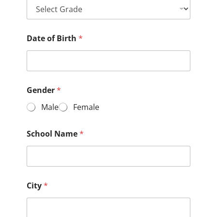
Date of Birth
*
Gender
*
Male
Female
School Name
*
City
*