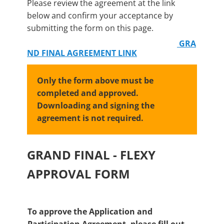
Please review the agreement at the link
below and confirm your acceptance by
submitting the form on this page.
GRA
ND FINAL AGREEMENT LINK
Only the form above must be
completed and approved.
Downloading and signing the
agreement is not required.
GRAND FINAL - FLEXY
APPROVAL FORM
To approve the Application and