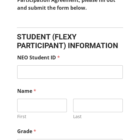
Participation Agreement, please fill out
and submit the form below.
STUDENT (FLEXY
PARTICIPANT) INFORMATION
NEO Student ID
*
Name
*
First
Last
Grade
*