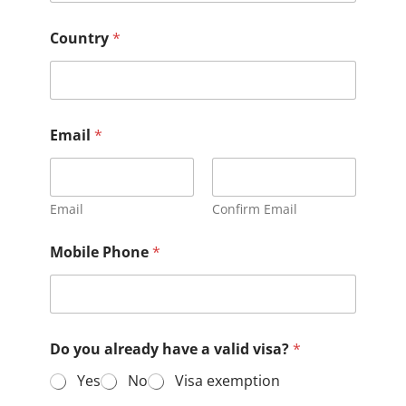
Country
*
Email
*
Email
Confirm Email
Mobile Phone
*
Do you already have a valid visa?
*
Yes
No
Visa exemption