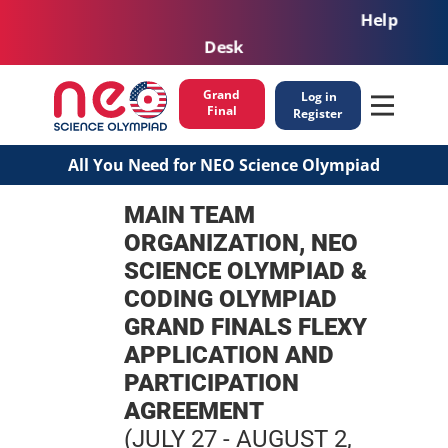
Help
Desk
Grand
Log in
Final
Register
All You Need for NEO Science Olympiad
MAIN TEAM
ORGANIZATION, NEO
SCIENCE OLYMPIAD &
CODING OLYMPIAD
GRAND FINALS FLEXY
APPLICATION AND
PARTICIPATION
AGREEMENT
(JULY 27 - AUGUST 2,