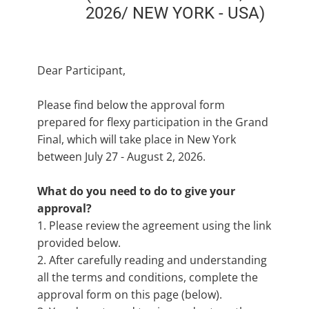
2026/ NEW YORK - USA)
Dear Participant,
Please find below the approval form
prepared for flexy participation in the Grand
Final, which will take place in New York
between July 27 - August 2, 2026.
What do you need to do to give your
approval?
1. Please review the agreement using the link
provided below.
2. After carefully reading and understanding
all the terms and conditions, complete the
approval form on this page (below).