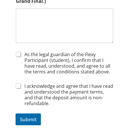
Grand Final.)
C
As the legal guardian of the Flexy
h
Participant (student), I confirm that I
e
have read, understood, and agree to all
c
the terms and conditions stated above.
k
b
C
I acknowledge and agree that I have read
o
h
and understood the payment terms,
x
e
1
and that the deposit amount is non-
c
*
refundable.
k
b
o
Submit
x