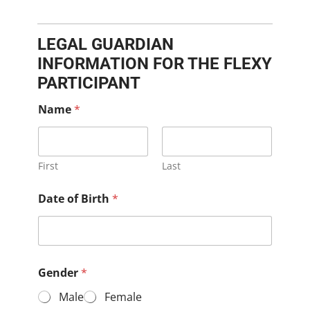
LEGAL GUARDIAN
INFORMATION FOR THE FLEXY
PARTICIPANT
Name
*
First
Last
Date of Birth
*
Gender
*
Male
Female