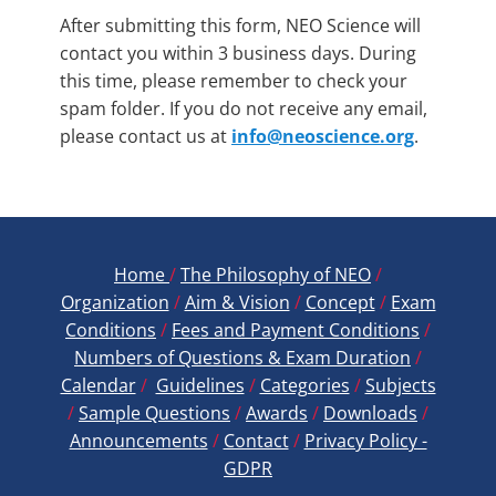
2
*
After submitting this form, NEO Science will
contact you within 3 business days. During
this time, please remember to check your
spam folder. If you do not receive any email,
please contact us at
info@neoscience.org
.
Home
/
The Philosophy of NEO
/
Organization
/
Aim & Vision
/
Concept
/
Exam
Conditions
/
Fees and Payment ​Conditions
/
Numbers of Questions & Exam Duration
/
Calendar
/
Guidelines
/
Categories
/
Subjects
/
Sample Questions
/
Awards
/
Downloads
/
Announcements
/
Contact
/
Privacy Policy -
GDPR