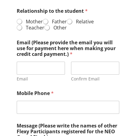
Relationship to the student
*
Mother
Father
Relative
Teacher
Other
Email (Please provide the email you will
use for payment here when making your
credit card payment.)
*
Email
Confirm Email
Mobile Phone
*
Message (Please write the names of other
Flexy Participants registered for the NEO