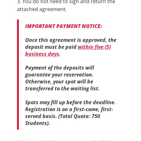
3. You do not need to sign and return the
attached agreement.
IMPORTANT PAYMENT NOTICE:
Once this ​agreement is approved, the
deposit must be paid
within five (5)
business days
.
Payment of the deposits will
guarantee your reservation.
Otherwise, your spot will be
transferred to the waiting list.
Spots may fill up before the deadline.
Registration is on a first-come, first-
served basis. (Total Quota: 750
Students).