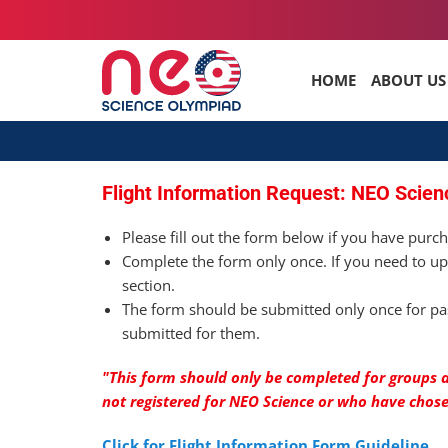
HOME
ABOUT US
Flight Information Request: NEO Scien
Please fill out the form below if you have purch
Complete the form only once. If you need to up
section.
The form should be submitted only once for pas
submitted for them.
"This form should only be completed for groups a
not registered for NEO Science or who have chos
Click for Flight Information Form Guideline