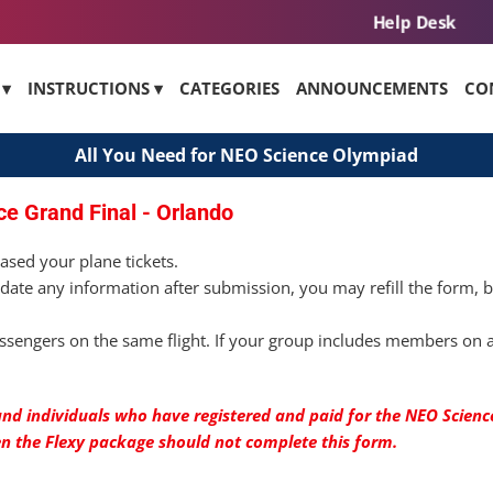
Help Desk
 ▾
INSTRUCTIONS ▾
CATEGORIES
ANNOUNCEMENTS
CO
All You Need for NEO Science Olympiad
ce Grand Final - Orlando
ased your plane tickets.
date any information after submission, you may refill the form, 
sengers on the same flight. If your group includes members on a 
nd individuals who have registered and paid for the NEO Science
en the Flexy package should not complete this form.