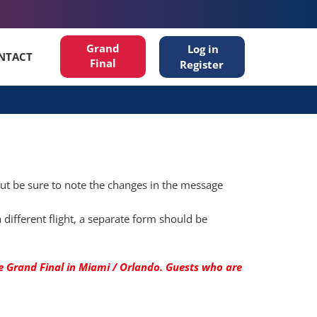
Grand
Log in
NTACT
Final
Register
but be sure to note the changes in the message
different flight, a separate form should be
 Grand Final in Miami / Orlando. ​​Guests who are