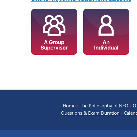
Home
/
The Philosophy of NEO
/
O
Questions & Exam Duration
/
Calen