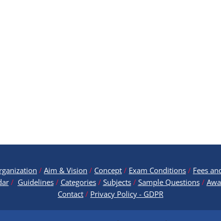
rganization
/
Aim & Vision
/
Concept
/
Exam Conditions
/
Fees an
dar
/
Guidelines
/
Categories
/
Subjects
/
Sample Questions
/
Awa
Contact
/
Privacy Policy - GDPR