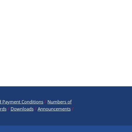
d Payment ​Conditions
/
Numbers of
rds
/
Downloads
/
Announcements
/